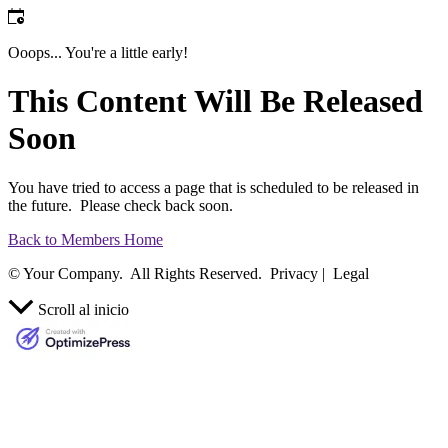
Ooops... You're a little early!
This Content Will Be Released
Soon
You have tried to access a page that is scheduled to be released in
the future. Please check back soon.
Back to Members Home
© Your Company. All Rights Reserved. Privacy | Legal
Scroll al inicio