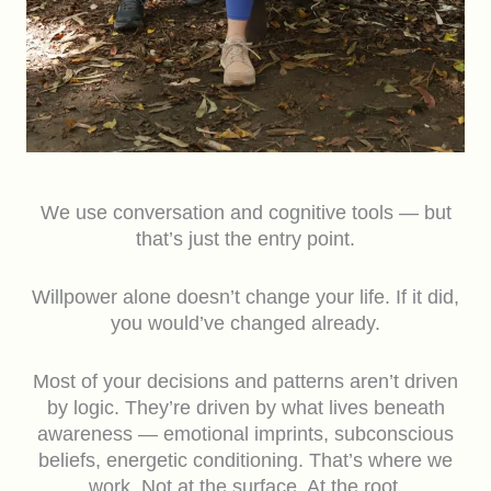
We use conversation and cognitive tools — but
that’s just the entry point.
Willpower alone doesn’t change your life. If it did,
you would’ve changed already.
Most of your decisions and patterns aren’t driven
by logic. They’re driven by what lives beneath
awareness — emotional imprints, subconscious
beliefs, energetic conditioning. That’s where we
work. Not at the surface. At the root.