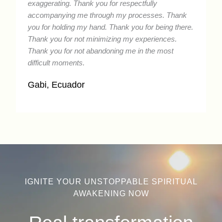
exaggerating. Thank you for respectfully
accompanying me through my processes. Thank
you for holding my hand. Thank you for being there.
Thank you for not minimizing my experiences.
Thank you for not abandoning me in the most
difficult moments.
Gabi, Ecuador
IGNITE YOUR UNSTOPPABLE SPIRITUAL
AWAKENING NOW