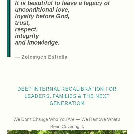
It is beautiful to leave a legacy of
unconditional love,
loyalty before God,
trust,
respect,
integrity
and knowledge.
—
Zolemgeh Estrella
DEEP INTERNAL RECALIBRATION FOR
LEADERS, FAMILIES & THE NEXT
GENERATION
We Don’t Change Who You Are — We Remove What’s
Been Covering It.