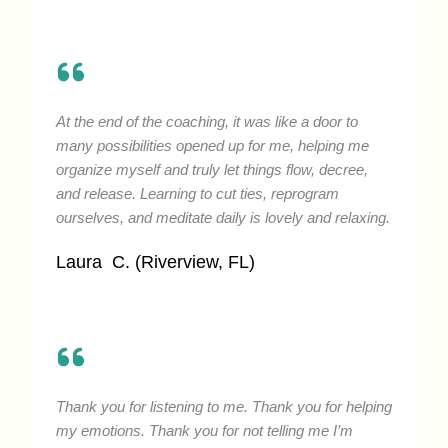
At the end of the coaching, it was like a door to
many possibilities opened up for me, helping me
organize myself and truly let things flow, decree,
and release. Learning to cut ties, reprogram
ourselves, and meditate daily is lovely and relaxing.
Laura C. (Riverview, FL)
Thank you for listening to me. Thank you for helping
my emotions. Thank you for not telling me I’m