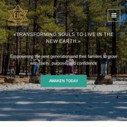
Ir
al
contenido
«TRANSFORMING SOULS TO LIVE IN THE
NEW EARTH.»
Empowering the next generation and their families to grow
with clarity, purpose, and confidence
AWAKEN TODAY