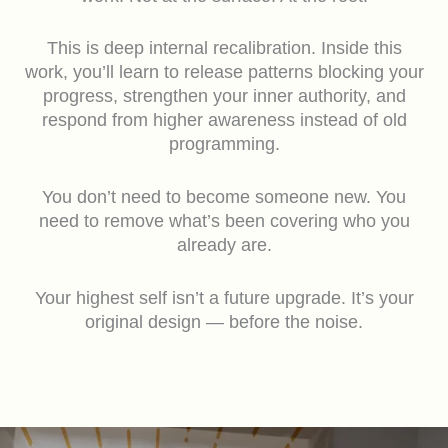
This is deep internal recalibration. Inside this
work, you’ll learn to release patterns blocking your
progress, strengthen your inner authority, and
respond from higher awareness instead of old
programming.
You don’t need to become someone new. You
need to remove what’s been covering who you
already are.
Your highest self isn’t a future upgrade. It’s your
original design — before the noise.