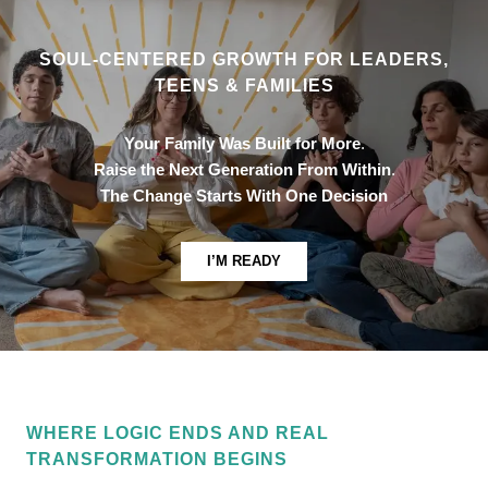
SOUL-CENTERED GROWTH FOR LEADERS,
TEENS & FAMILIES
Your Family Was Built for More
.
Raise the Next Generation From Within
.
The Change Starts With One Decision
I’M READY
WHERE LOGIC ENDS AND REAL
TRANSFORMATION BEGINS