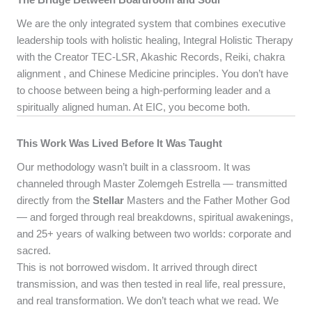
We are the only integrated system that combines executive
leadership tools with holistic healing, Integral Holistic Therapy
with the Creator TEC-LSR, Akashic Records, Reiki, chakra
alignment , and Chinese Medicine principles. You don’t have
to choose between being a high-performing leader and a
spiritually aligned human. At EIC, you become both.
This Work Was Lived Before It Was Taught
Our methodology wasn’t built in a classroom. It was
channeled through Master Zolemgeh Estrella — transmitted
directly from the
Stellar
Masters and the Father Mother God
— and forged through real breakdowns, spiritual awakenings,
and 25+ years of walking between two worlds: corporate and
sacred.
This is not borrowed wisdom. It arrived through direct
transmission, and was then tested in real life, real pressure,
and real transformation. We don’t teach what we read. We