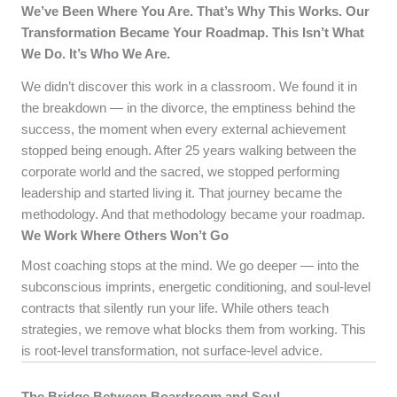
We’ve Been Where You Are. That’s Why This Works.
Our
Transformation Became Your Roadmap.
This Isn’t What
We Do. It’s Who We Are.
We didn’t discover this work in a classroom. We found it in
the breakdown — in the divorce, the emptiness behind the
success, the moment when every external achievement
stopped being enough. After 25 years walking between the
corporate world and the sacred, we stopped performing
leadership and started living it. That journey became the
methodology. And that methodology became your roadmap.
We Work Where Others Won’t Go
Most coaching stops at the mind. We go deeper — into the
subconscious imprints, energetic conditioning, and soul-level
contracts that silently run your life. While others teach
strategies, we remove what blocks them from working. This
is root-level transformation, not surface-level advice.
The Bridge Between Boardroom and Soul