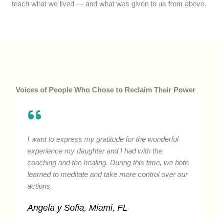
teach what we lived — and what was given to us from above.
Voices of People Who Chose to Reclaim Their Power
I want to express my gratitude for the wonderful
experience my daughter and I had with the
coaching and the healing. During this time, we both
learned to meditate and take more control over our
actions.
Angela y Sofia, Miami, FL