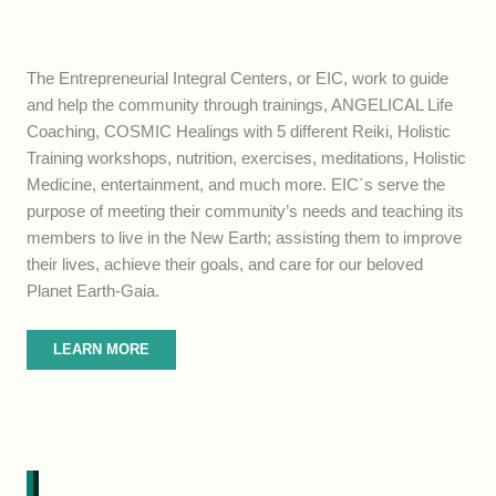
The Entrepreneurial Integral Centers, or EIC, work to guide
and help the community through trainings, ANGELICAL Life
Coaching, COSMIC Healings with 5 different Reiki, Holistic
Training workshops, nutrition, exercises, meditations, Holistic
Medicine, entertainment, and much more. EIC´s serve the
purpose of meeting their community’s needs and teaching its
members to live in the New Earth; assisting them to improve
their lives, achieve their goals, and care for our beloved
Planet Earth-Gaia.
LEARN MORE